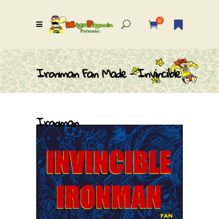
0
Ironman Fan Made – Invincible
Ironman